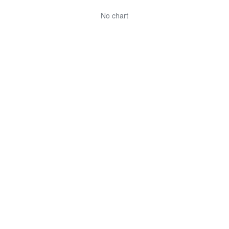
No chart