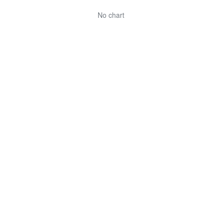
No chart