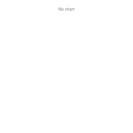
No chart