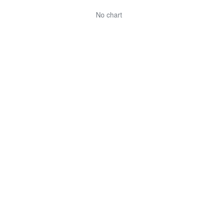
No chart