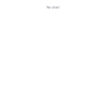
No chart