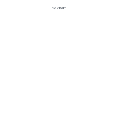
No chart