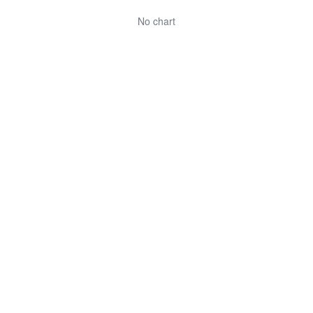
No chart